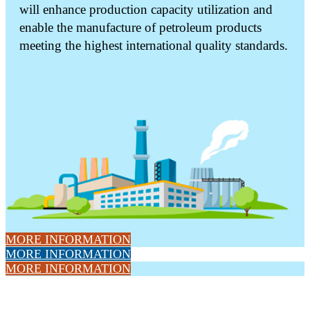
will enhance production capacity utilization and
enable the manufacture of petroleum products
meeting the highest international quality standards.
MORE INFORMATION
MORE INFORMATION
MORE INFORMATION