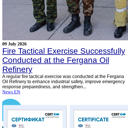
09 July 2026
Fire Tactical Exercise Successfully
Conducted at the Fergana Oil
Refinery
A regular fire tactical exercise was conducted at the Fergana
Oil Refinery to enhance industrial safety, improve emergency
response preparedness, and strengthen...
News EN