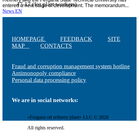
47-17 (for plant workers)
entered a new stage of development. The memorandum...
News EN
HOMEPAGE
FEEDBACK
SITE
MAP
CONTACTS
Fraud and corruption management system hotline
Antimonopoly compliance
Personal data processing policy
We are in social networks:
«Fergana oil refinery plant» LLC © 2026
All rights reserved.