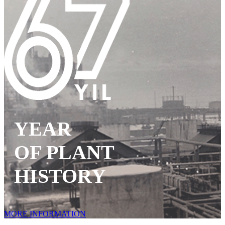
YEAR
OF PLANT
HISTORY
MORE INFORMATION