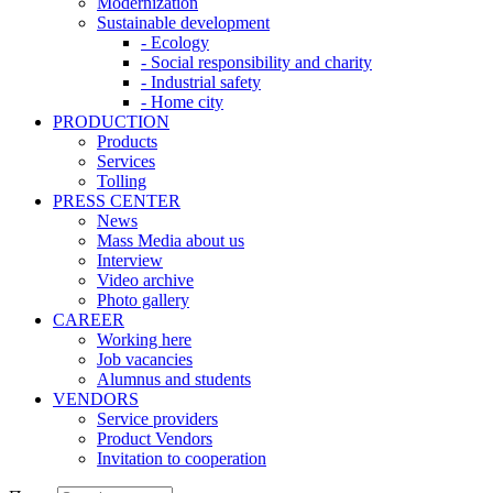
Modernization
Sustainable development
- Ecology
- Social responsibility and charity
- Industrial safety
- Home city
PRODUCTION
Products
Services
Tolling
PRESS CENTER
News
Mass Media about us
Interview
Video archive
Photo gallery
CAREER
Working here
Job vacancies
Alumnus and students
VENDORS
Service providers
Product Vendors
Invitation to cooperation