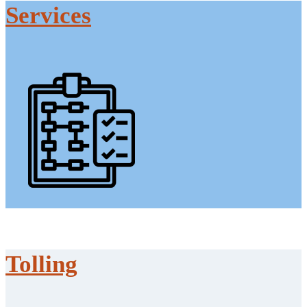
Services
Tolling