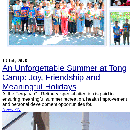
13 July 2026
An Unforgettable Summer at Tong
Camp: Joy, Friendship and
Meaningful Holidays
At the Fergana Oil Refinery, special attention is paid to
ensuring meaningful summer recreation, health improvement
and personal development opportunities for...
News EN