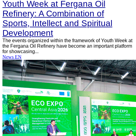
Youth Week at Fergana Oil
Refinery: A Combination of
Sports, Intellect and Spiritual
Development
The events organized within the framework of Youth Week at
the Fergana Oil Refinery have become an important platform
for showcasing...
News EN