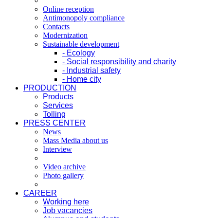
Online reception
Antimonopoly compliance
Contacts
Modernization
Sustainable development
- Ecology
- Social responsibility and charity
- Industrial safety
- Home city
PRODUCTION
Products
Services
Tolling
PRESS CENTER
News
Mass Media about us
Interview
Video archive
Photo gallery
CAREER
Working here
Job vacancies