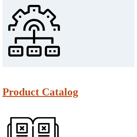
Product Catalog