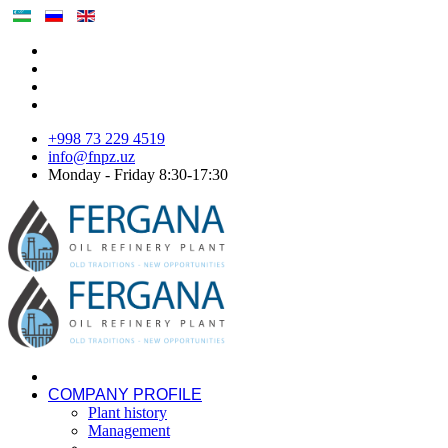
+998 73 229 4519
info@fnpz.uz
Monday - Friday 8:30-17:30
COMPANY PROFILE
Plant history
Management