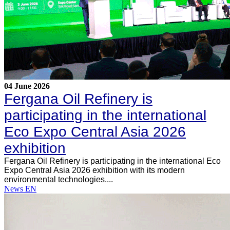
04 June 2026
Fergana Oil Refinery is
participating in the international
Eco Expo Central Asia 2026
exhibition
Fergana Oil Refinery is participating in the international Eco
Expo Central Asia 2026 exhibition with its modern
environmental technologies....
News EN