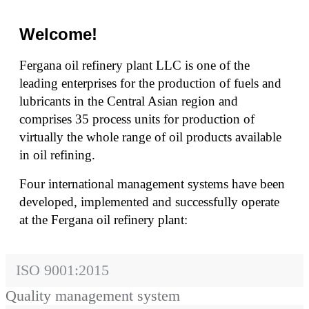
Welcome!
Fergana oil refinery plant LLC is one of the
leading enterprises for the production of fuels and
lubricants in the Central Asian region and
comprises 35 process units for production of
virtually the whole range of oil products available
in oil refining.
Four international management systems have been
developed, implemented and successfully operate
at the Fergana oil refinery plant:
ISO 9001:2015
Quality management system