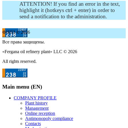
ATTENTION! If you find an error in the text,
highlight it (hotkeys ctrl + enter) in order to
send a notification to the administration.
ФНПЗ © 2026
Все права защищены.
«Fergana oil refinery plant» LLC © 2026
All rights reserved.
Main menu (EN)
COMPANY PROFILE
Plant history
Management
Online reception
Antimonopoly compliance
Contacts