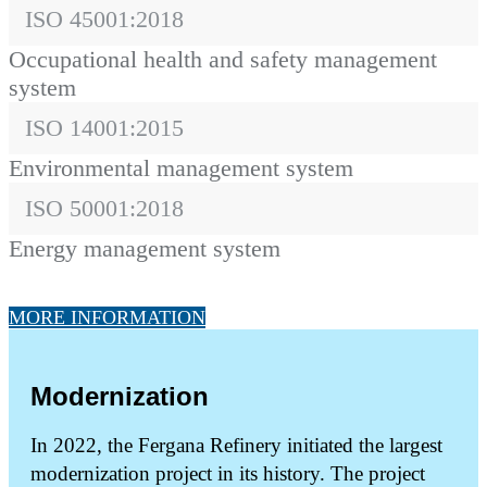
ISO 45001:2018
Occupational health and safety management
system
ISO 14001:2015
Environmental management system
ISO 50001:2018
Energy management system
MORE INFORMATION
Modernization
In 2022, the Fergana Refinery initiated the largest
modernization project in its history. The project