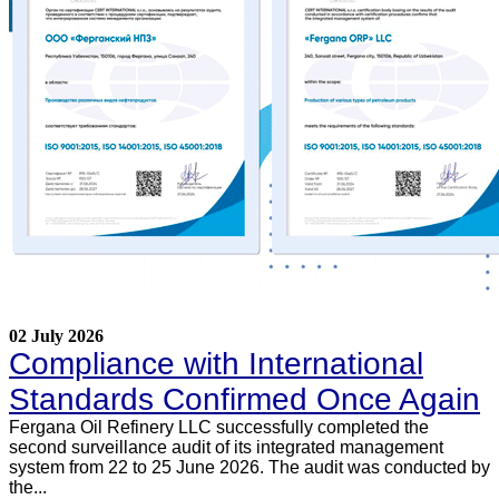
02 July 2026
Compliance with International
Standards Confirmed Once Again
Fergana Oil Refinery LLC successfully completed the
second surveillance audit of its integrated management
system from 22 to 25 June 2026. The audit was conducted by
the...