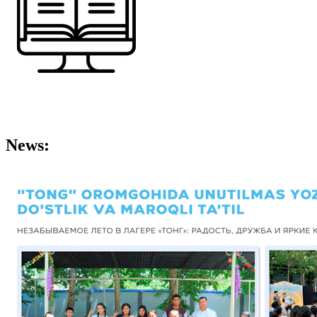
News: