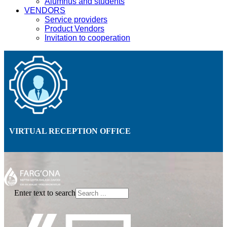
Alumnus and students
VENDORS
Service providers
Product Vendors
Invitation to cooperation
VIRTUAL RECEPTION OFFICE
Enter text to search