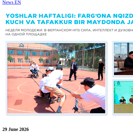
News EN
29 June 2026