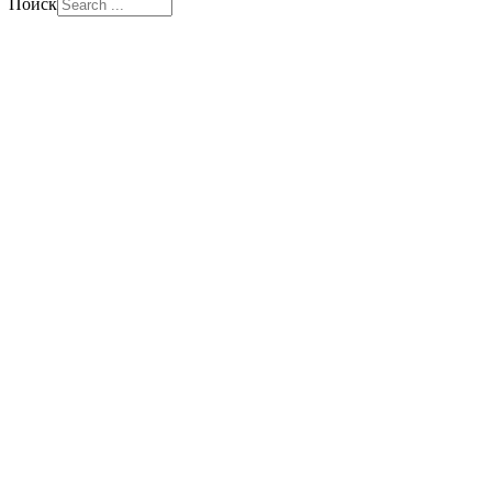
Поиск