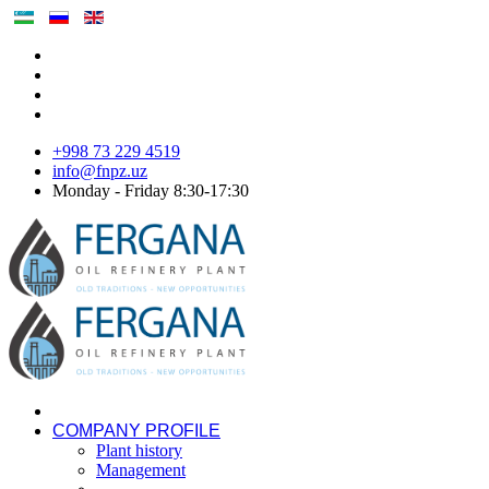
+998 73 229 4519
info@fnpz.uz
Monday - Friday 8:30-17:30
COMPANY PROFILE
Plant history
Management