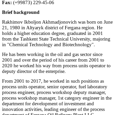
Fax:
(+99873) 229-45-06
Brief background
Rakhimov Ikboljon Akhmadjonovich was born on June
21, 1980 in Altyaryk district of Fergana region. He
holds a higher education degree, graduated in 2001
from the Tashkent State Technical University, majoring
in "Chemical Technology and Biotechnology".
He has been working in the oil and gas sector since
2001 and over the period of his career from 2001 to
2020 he worked his way from process units operator to
deputy director of the enterprise.
From 2001 to 2017, he worked in such positions as
process units operator, senior operator, fuel laboratory
process engineer, process workshop deputy manager,
process workshop manager, 1st category engineer in the
department for development of investment and
innovation activities, leading engineer of the process
department of Fergana Oil Refinery Plant LLC.