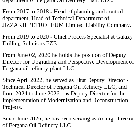
From 2017 to 2018 - Head of planning and control
department, Head of Technical Department of
JIZZAKH PETROLEUM Limited Liability Company.
From 2019 to 2020 - Chief Process Specialist at Galaxy
Drilling Solutions FZE.
From June 02, 2020 he holds the position of Deputy
Director for Upgrading and Perspective Development of
Fergana oil refinery plant LLC.
Since April 2022, he served as First Deputy Director -
Technical Director of Fergana Oil Refinery LLC, and
from 2024 to June 2026 - as Deputy Director for the
Implementation of Modernization and Reconstruction
Projects.
Since June 2026, he has been serving as Acting Director
of Fergana Oil Refinery LLC.