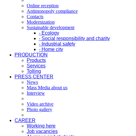
Online reception
Antimonopoly compliance
Contacts
Modernization
Sustainable development
- Ecology
- Social responsibility and charity
- Industrial safety
- Home city
PRODUCTION
Products
Services
Tolling
PRESS CENTER
News
Mass Media about us
Interview
Video archive
Photo gallery
CAREER
Working here
Job vacancies