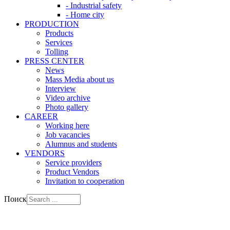
- Industrial safety
- Home city
PRODUCTION
Products
Services
Tolling
PRESS CENTER
News
Mass Media about us
Interview
Video archive
Photo gallery
CAREER
Working here
Job vacancies
Alumnus and students
VENDORS
Service providers
Product Vendors
Invitation to cooperation
Поиск