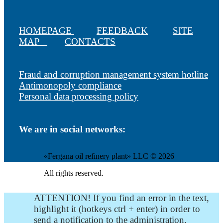
HOMEPAGE
FEEDBACK
SITE
MAP
CONTACTS
Fraud and corruption management system hotline
Antimonopoly compliance
Personal data processing policy
We are in social networks:
«Fergana oil refinery plant» LLC © 2026
All rights reserved.
ATTENTION! If you find an error in the text,
highlight it (hotkeys ctrl + enter) in order to
send a notification to the administration.