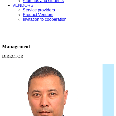
Alumnus and students
VENDORS
Service providers
Product Vendors
Invitation to cooperation
Management
DIRECTOR