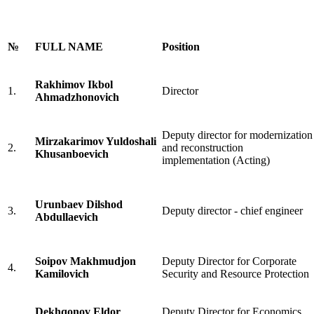
№
FULL NAME
Position
Rakhimov Ikbol
1.
Director
Ahmadzhonovich
Deputy director for modernization
Mirzakarimov Yuldoshali
2.
and reconstruction
Khusanboevich
implementation (Acting)
Urunbaev Dilshod
3.
Deputy director - chief engineer
Abdullaevich
Soipov Makhmudjon
Deputy Director for Corporate
4.
Kamilovich
Security and Resource Protection
Dekhqonov Eldor
Deputy Director for Economics