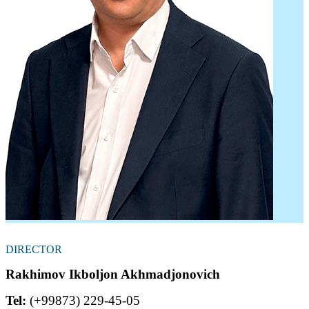
DIRECTOR
Rakhimov Ikboljon Akhmadjonovich
Tel:
(+99873) 229-45-05