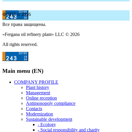
ФНПЗ © 2026
Все права защищены.
«Fergana oil refinery plant» LLC © 2026
All rights reserved.
Main menu (EN)
COMPANY PROFILE
Plant history
Management
Online reception
Antimonopoly compliance
Contacts
Modernization
Sustainable development
- Ecology
- Social responsibility and charity