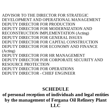
ADVISOR TO THE DIRECTOR FOR STRATEGIC
DEVELOPMENT AND OPERATIONAL MANAGEMENT
DEPUTY DIRECTOR FOR PRODUCTION
DEPUTY DIRECTOR FOR MODERNIZATION AND
RECONSTRUCTION IMPLEMENTATION (Acting)
DEPUTY DIRECTOR FOR GENERAL ISSUES
DEPUTY DIRECTOR FOR CAPITAL CONSTRUCTION
DEPUTY DIRECTOR FOR ECONOMY AND FINANCE
(Acting)
DEPUTY DIRECTOR FOR HR MANAGEMENT
DEPUTY DIRECTOR FOR CORPORATE SECURITY AND
RESOURCE PROTECTION
DEPUTY DIRECTOR FOR OPERATIONS
DEPUTY DIRECTOR - CHIEF ENGINEER
SCHEDULE
of personal reception of individuals and legal entities
by the management of Fergana Oil Refinery Plant
LLC