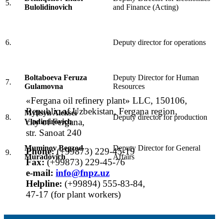
5.
Bulolidinovich
and Finance (Acting)
6.
Deputy director for operations
Boltaboeva Feruza
Deputy Director for Human
7.
Gulamovna
Resources
«Fergana oil refinery plant» LLC, 150106,
Republic of Uzbekistan, Fergana region,
Myltsyn Aleksei
8.
Deputy director for production
city of Fergana,
Vladimirovich
str. Sanoat 240
Muminov Begzod
Deputy Director for General
Phone:
(+99873) 229-45-19
9.
Muradovich
Affairs
Fax:
(+99873) 229-45-76
е-mail:
info@fnpz.uz
Helpline:
(+99894) 555-83-84,
47-17 (for plant workers)