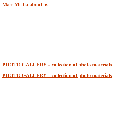
Mass Media about us
PHOTO GALLERY – collection of photo materials
PHOTO GALLERY – collection of photo materials