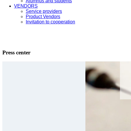
Alumnus and students
VENDORS
Service providers
Product Vendors
Invitation to cooperation
Press center