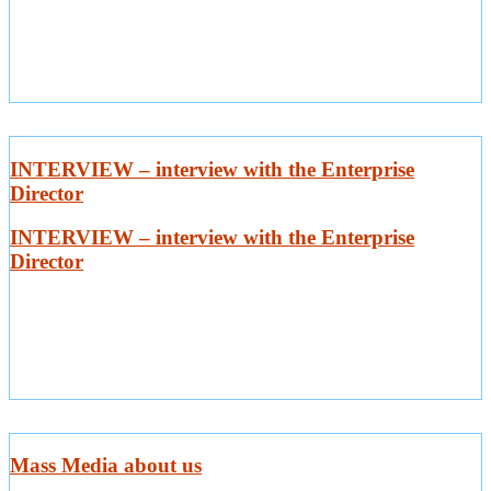
INTERVIEW – interview with the Enterprise
Director
INTERVIEW – interview with the Enterprise
Director
Mass Media about us