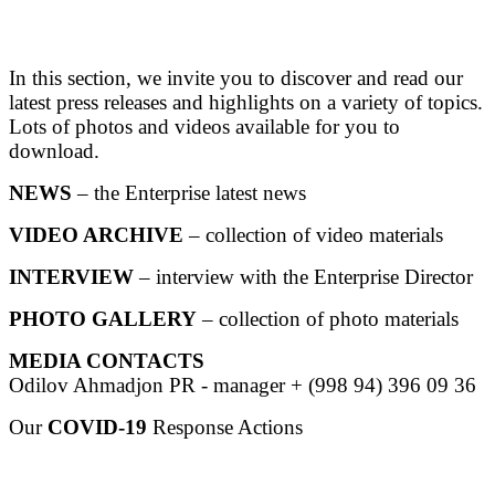
In this section, we invite you to discover and read our
latest press releases and highlights on a variety of topics.
Lots of photos and videos available for you to
download.
NEWS
– the Enterprise latest news
VIDEO ARCHIVE
– collection of video materials
INTERVIEW
– interview with the Enterprise Director
PHOTO GALLERY
– collection of photo materials
MEDIA CONTACTS
Odilov Ahmadjon PR - manager + (998 94) 396 09 36
Our
COVID-19
Response Actions