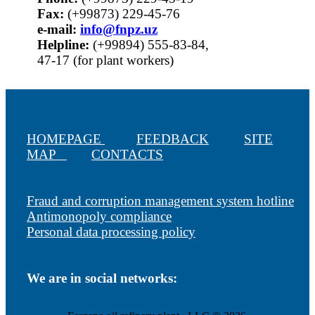
Fax:
(+99873) 229-45-76
е-mail:
info@fnpz.uz
Helpline:
(+99894) 555-83-84,
47-17 (for plant workers)
HOMEPAGE
FEEDBACK
SITE
MAP
CONTACTS
Fraud and corruption management system hotline
Antimonopoly compliance
Personal data processing policy
We are in social networks: