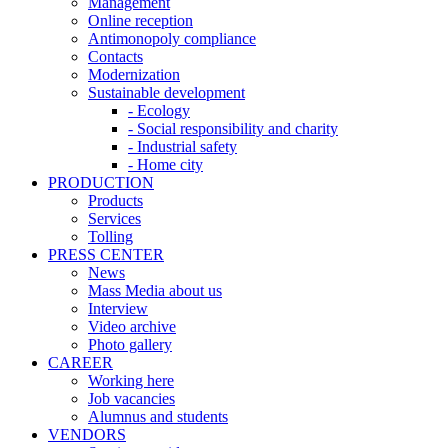
Management
Online reception
Antimonopoly compliance
Contacts
Modernization
Sustainable development
- Ecology
- Social responsibility and charity
- Industrial safety
- Home city
PRODUCTION
Products
Services
Tolling
PRESS CENTER
News
Mass Media about us
Interview
Video archive
Photo gallery
CAREER
Working here
Job vacancies
Alumnus and students
VENDORS