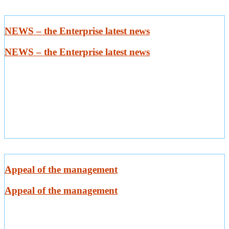
NEWS – the Enterprise latest news
NEWS – the Enterprise latest news
Appeal of the management
Appeal of the management