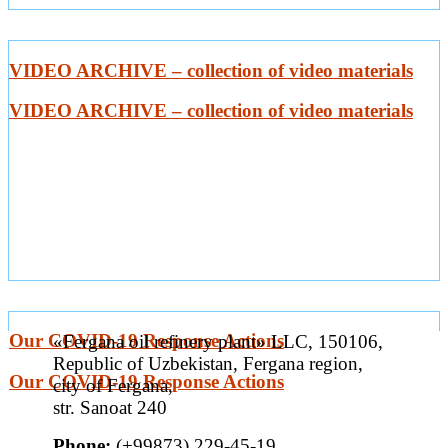
VIDEO ARCHIVE – collection of video materials
VIDEO ARCHIVE – collection of video materials
Our COVID-19 Response Actions
«Fergana oil refinery plant» LLC, 150106,
Republic of Uzbekistan, Fergana region,
Our COVID-19 Response Actions
city of Fergana,
str. Sanoat 240
Phone:
(+99873) 229-45-19