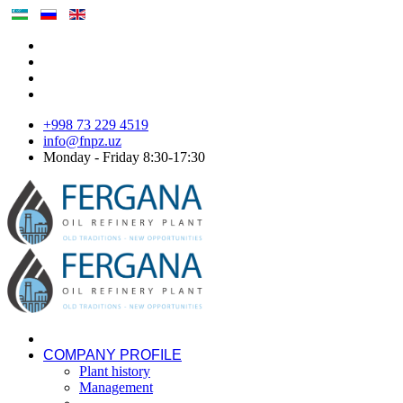
+998 73 229 4519
info@fnpz.uz
Monday - Friday 8:30-17:30
COMPANY PROFILE
Plant history
Management