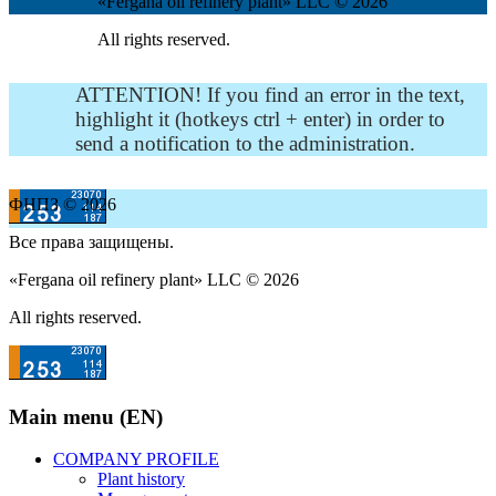
«Fergana oil refinery plant» LLC © 2026
All rights reserved.
ATTENTION! If you find an error in the text,
highlight it (hotkeys ctrl + enter) in order to
send a notification to the administration.
ФНПЗ © 2026
Все права защищены.
«Fergana oil refinery plant» LLC © 2026
All rights reserved.
Main menu (EN)
COMPANY PROFILE
Plant history