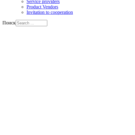
Service providers
Product Vendors
Invitation to cooperation
Поиск