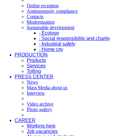
Online reception
Antimonopoly compliance
Contacts
Modernization
Sustainable development
- Ecology
- Social responsibility and charity
- Industrial safety
- Home city
PRODUCTION
Products
Services
Tolling
PRESS CENTER
News
Mass Media about us
Interview
Video archive
Photo gallery
CAREER
Working here
Job vacancies