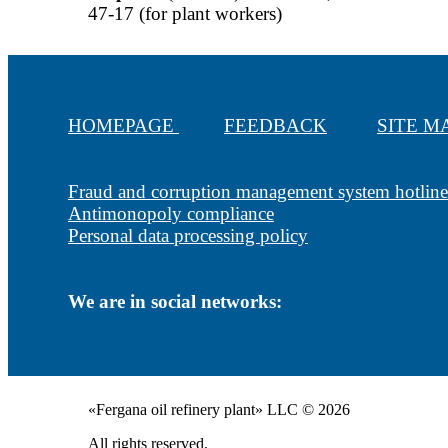
47-17 (for plant workers)
HOMEPAGE
FEEDBACK
SITE 
Fraud and corruption management system hotline
Antimonopoly compliance
Personal data processing policy
We are in social networks:
«Fergana oil refinery plant» LLC © 2026
All rights reserved.