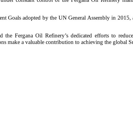
ent Goals adopted by the UN General Assembly in 2015, 
nd the Fergana Oil Refinery’s dedicated efforts to reduc
ns make a valuable contribution to achieving the global 