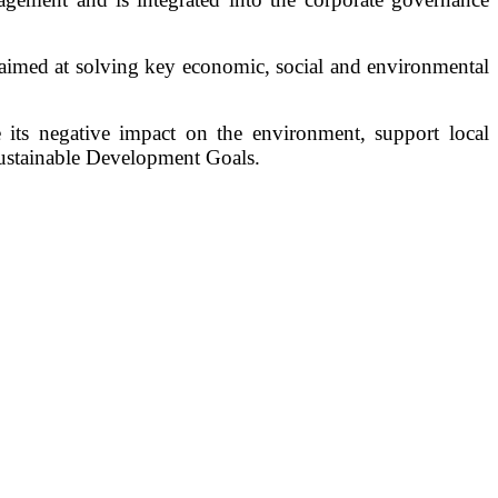
aimed at solving key economic, social and environmental
e its negative impact on the environment, support local
Sustainable Development Goals.