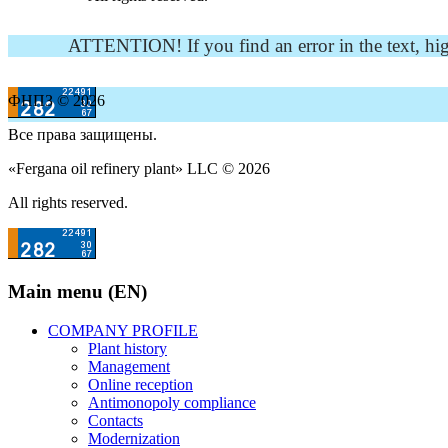
ATTENTION! If you find an error in the text, highli
ФНПЗ © 2026
Все права защищены.
«Fergana oil refinery plant» LLC © 2026
All rights reserved.
Main menu (EN)
COMPANY PROFILE
Plant history
Management
Online reception
Antimonopoly compliance
Contacts
Modernization