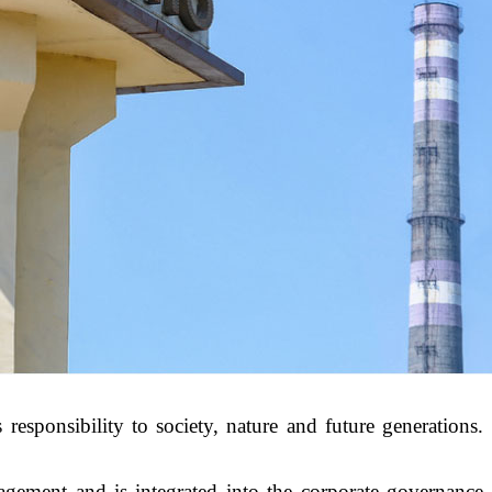
responsibility to society, nature and future generations.
gement and is integrated into the corporate governance