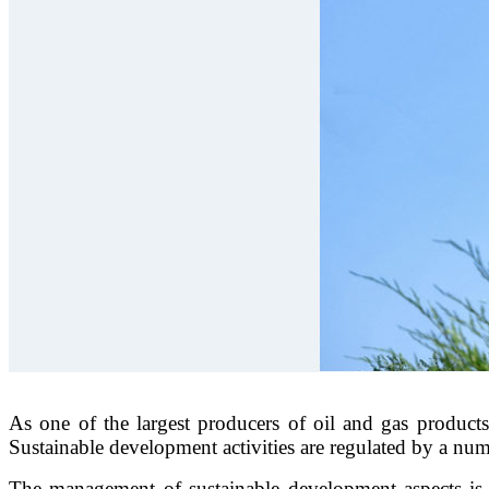
As one of the largest producers of oil and gas products 
Sustainable development activities are regulated by a n
The management of sustainable development aspects is 