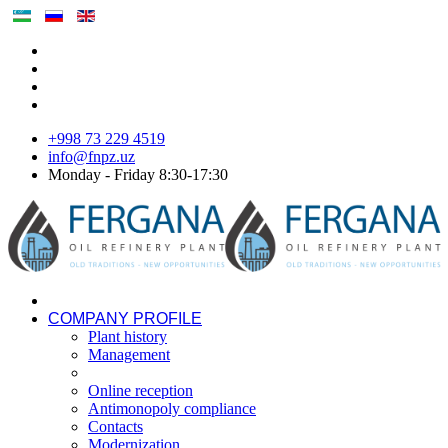
+998 73 229 4519
info@fnpz.uz
Monday - Friday 8:30-17:30
COMPANY PROFILE
Plant history
Management
Online reception
Antimonopoly compliance
Contacts
Modernization