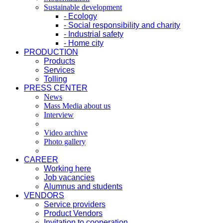
Sustainable development
- Ecology
- Social responsibility and charity
- Industrial safety
- Home city
PRODUCTION
Products
Services
Tolling
PRESS CENTER
News
Mass Media about us
Interview
Video archive
Photo gallery
CAREER
Working here
Job vacancies
Alumnus and students
VENDORS
Service providers
Product Vendors
Invitation to cooperation