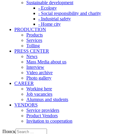
Sustainable development
- Ecology
- Social responsibility and charity
- Industrial safety
- Home city
PRODUCTION
Products
Services
Tolling
PRESS CENTER
News
Mass Media about us
Interview
Video archive
Photo gallery
CAREER
Working here
Job vacancies
Alumnus and students
VENDORS
Service providers
Product Vendors
Invitation to cooperation
Поиск