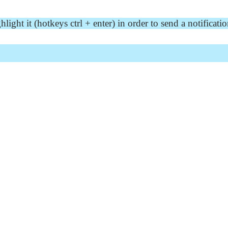
ght it (hotkeys ctrl + enter) in order to send a notificatio