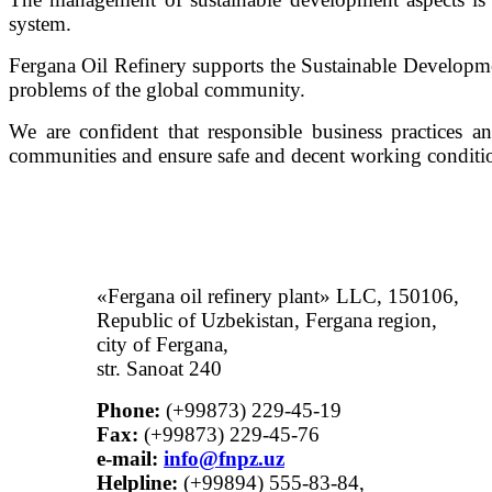
system.
Fergana Oil Refinery supports the Sustainable Developm
problems of the global community.
We are confident that responsible business practices a
communities and ensure safe and decent working conditio
«Fergana oil refinery plant» LLC, 150106,
Republic of Uzbekistan, Fergana region,
city of Fergana,
str. Sanoat 240
Phone:
(+99873) 229-45-19
Fax:
(+99873) 229-45-76
е-mail:
info@fnpz.uz
Helpline:
(+99894) 555-83-84,