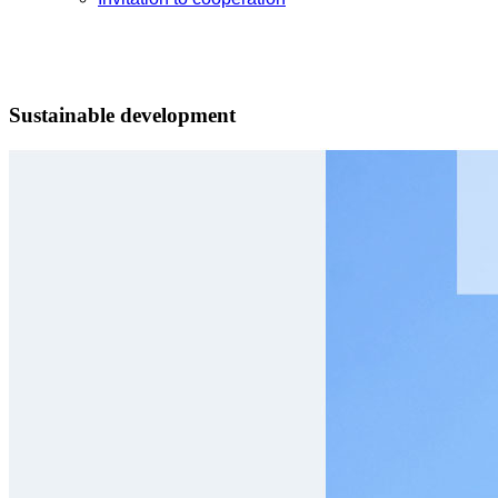
Sustainable development