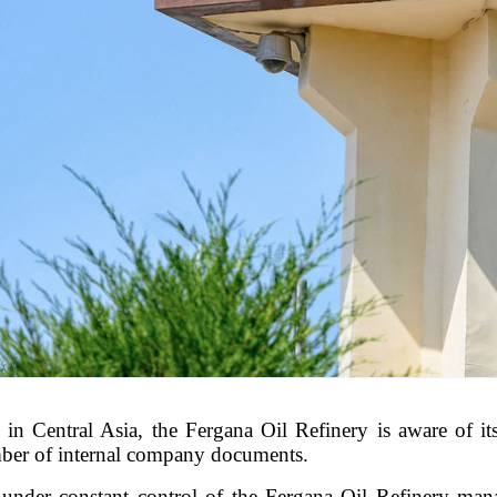
in Central Asia, the Fergana Oil Refinery is aware of its 
umber of internal company documents.
under constant control of the Fergana Oil Refinery mana