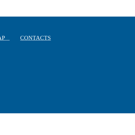
MAP
CONTACTS