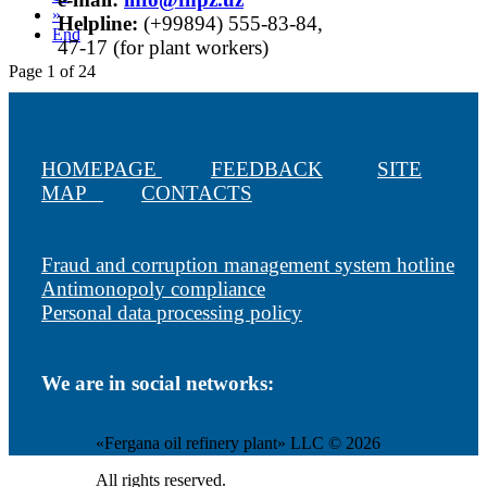
»
Helpline:
(+99894) 555-83-84,
End
47-17 (for plant workers)
Page 1 of 24
HOMEPAGE
FEEDBACK
SITE
MAP
CONTACTS
Fraud and corruption management system hotline
Antimonopoly compliance
Personal data processing policy
We are in social networks:
«Fergana oil refinery plant» LLC © 2026
All rights reserved.