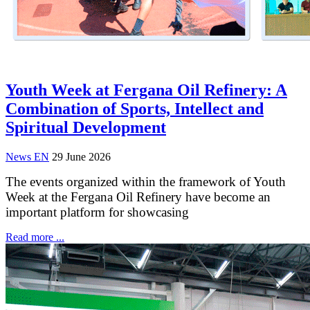
Youth Week at Fergana Oil Refinery: A
Combination of Sports, Intellect and
Spiritual Development
News EN
29 June 2026
The events organized within the framework of Youth
Week at the Fergana Oil Refinery have become an
important platform for showcasing
Read more ...