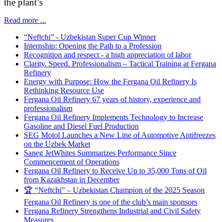
the plant’s
Read more ...
“Neftchi” - Uzbekistan Super Cup Winner
Internship: Opening the Path to a Profession
Recognition and respect - a high appreciation of labor
Clarity. Speed. Professionalism – Tactical Training at Fergana
Refinery
Energy with Purpose: How the Fergana Oil Refinery Is
Rethinking Resource Use
Fergana Oil Refinery 67 years of history, experience and
professionalism
Fergana Oil Refinery Implements Technology to Increase
Gasoline and Diesel Fuel Production
SEG Motol Launches a New Line of Automotive Antifreezes
on the Uzbek Market
Saneg JetWhites Summarizes Performance Since
Commencement of Operations
Fergana Oil Refinery to Receive Up to 35,000 Tons of Oil
from Kazakhstan in December
🏆 “Neftchi” – Uzbekistan Champion of the 2025 Season
Fergana Oil Refinery is one of the club’s main sponsors
Fergana Refinery Strengthens Industrial and Civil Safety
Measures