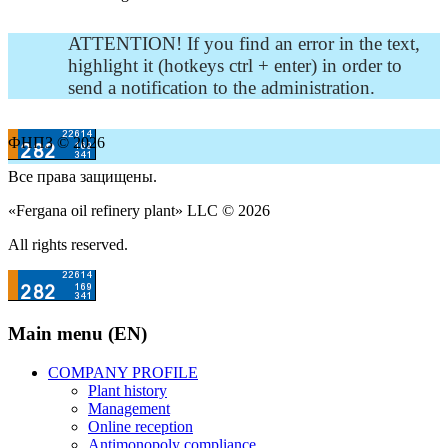
ATTENTION! If you find an error in the text,
highlight it (hotkeys ctrl + enter) in order to
send a notification to the administration.
ФНПЗ © 2026
Все права защищены.
«Fergana oil refinery plant» LLC © 2026
All rights reserved.
Main menu (EN)
COMPANY PROFILE
Plant history
Management
Online reception
Antimonopoly compliance