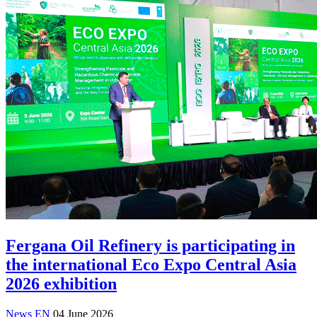
Fergana Oil Refinery is participating in
the international Eco Expo Central Asia
2026 exhibition
News EN
04 June 2026