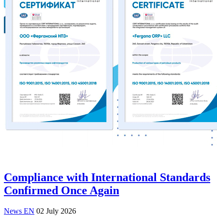
Compliance with International Standards
Confirmed Once Again
News EN
02 July 2026