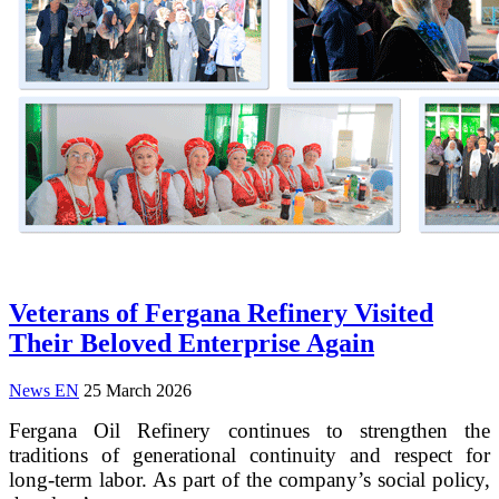
Veterans of Fergana Refinery Visited
Their Beloved Enterprise Again
News EN
25 March 2026
Fergana Oil Refinery continues to strengthen the
traditions of generational continuity and respect for
long-term labor. As part of the company’s social policy,