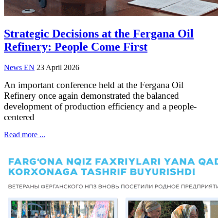
Strategic Decisions at the Fergana Oil
Refinery: People Come First
News EN
23 April 2026
An important conference held at the Fergana Oil
Refinery once again demonstrated the balanced
development of production efficiency and a people-
centered
Read more ...