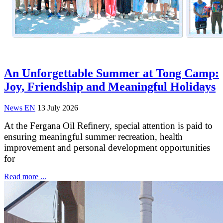
An Unforgettable Summer at Tong Camp:
Joy, Friendship and Meaningful Holidays
News EN
13 July 2026
At the Fergana Oil Refinery, special attention is paid to
ensuring meaningful summer recreation, health
improvement and personal development opportunities
for
Read more ...