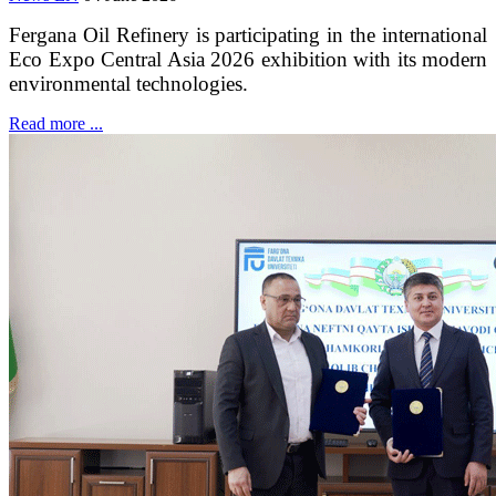
Fergana Oil Refinery is participating in the international
Eco Expo Central Asia 2026 exhibition with its modern
environmental technologies.
Read more ...