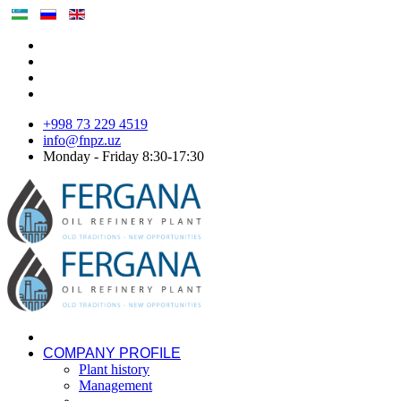
+998 73 229 4519
info@fnpz.uz
Monday - Friday 8:30-17:30
COMPANY PROFILE
Plant history
Management