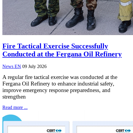
Fire Tactical Exercise Successfully
Conducted at the Fergana Oil Refinery
News EN
09 July 2026
A regular fire tactical exercise was conducted at the
Fergana Oil Refinery to enhance industrial safety,
improve emergency response preparedness, and
strengthen
Read more ...