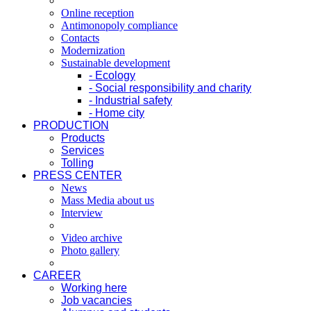
Online reception
Antimonopoly compliance
Contacts
Modernization
Sustainable development
- Ecology
- Social responsibility and charity
- Industrial safety
- Home city
PRODUCTION
Products
Services
Tolling
PRESS CENTER
News
Mass Media about us
Interview
Video archive
Photo gallery
CAREER
Working here
Job vacancies