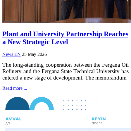
Plant and University Partnership Reaches
a New Strategic Level
News EN
25 May 2026
The long-standing cooperation between the Fergana Oil
Refinery and the Fergana State Technical University has
entered a new stage of development. The memorandum
Read more ...