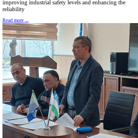
improving industrial safety levels and enhancing the
reliability
Read more ...