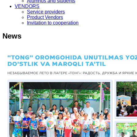
Alumnus and students
VENDORS
Service providers
Product Vendors
Invitation to cooperation
News