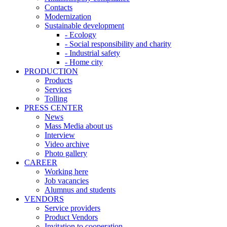
Contacts
Modernization
Sustainable development
- Ecology
- Social responsibility and charity
- Industrial safety
- Home city
PRODUCTION
Products
Services
Tolling
PRESS CENTER
News
Mass Media about us
Interview
Video archive
Photo gallery
CAREER
Working here
Job vacancies
Alumnus and students
VENDORS
Service providers
Product Vendors
Invitation to cooperation