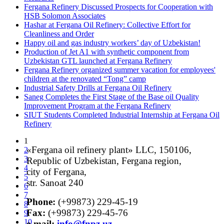
Fergana Refinery Discussed Prospects for Cooperation with
HSB Solomon Associates
Hashar at Fergana Oil Refinery: Collective Effort for
Cleanliness and Order
Happy oil and gas industry workers’ day of Uzbekistan!
Production of Jet A1 with synthetic component from
Uzbekistan GTL launched at Fergana Refinery
Fergana Refinery organized summer vacation for employees'
children at the renovated “Tong” camp
Industrial Safety Drills at Fergana Oil Refinery
Saneg Completes the First Stage of the Base oil Quality
Improvement Program at the Fergana Refinery
SIUT Students Completed Industrial Internship at Fergana Oil
Refinery
1
«Fergana oil refinery plant» LLC, 150106,
2
3
Republic of Uzbekistan, Fergana region,
4
city of Fergana,
5
str. Sanoat 240
6
7
Phone:
(+99873) 229-45-19
8
Fax:
(+99873) 229-45-76
9
10
е-mail:
info@fnpz.uz