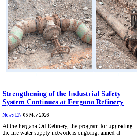
Strengthening of the Industrial Safety
System Continues at Fergana Refinery
News EN
05 May 2026
At the Fergana Oil Refinery, the program for upgrading
the fire water supply network is ongoing, aimed at