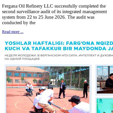
Fergana Oil Refinery LLC successfully completed the
second surveillance audit of its integrated management
system from 22 to 25 June 2026. The audit was
conducted by the
Read more ...