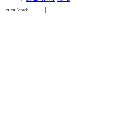
Поиск