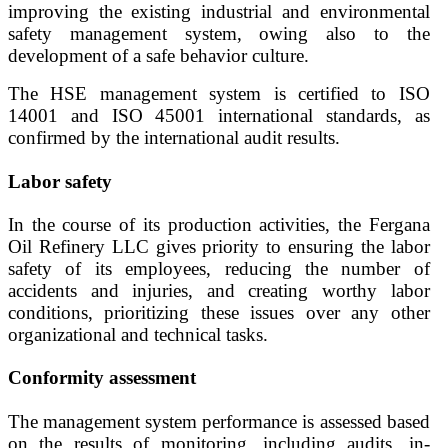
improving the existing industrial and environmental
safety management system, owing also to the
development of a safe behavior culture.
The HSE management system is certified to ISO
14001 and ISO 45001 international standards, as
confirmed by the international audit results.
Labor safety
In the course of its production activities, the Fergana
Oil Refinery LLC gives priority to ensuring the labor
safety of its employees, reducing the number of
accidents and injuries, and creating worthy labor
conditions, prioritizing these issues over any other
organizational and technical tasks.
Conformity assessment
The management system performance is assessed based
on the results of monitoring, including audits, in-