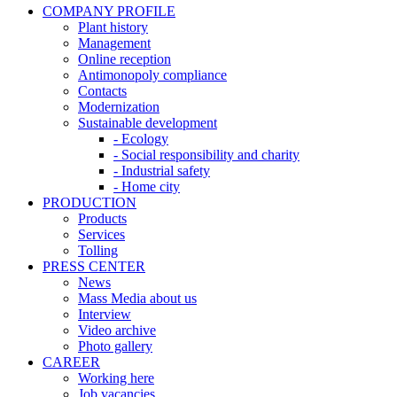
COMPANY PROFILE
Plant history
Management
Online reception
Antimonopoly compliance
Contacts
Modernization
Sustainable development
- Ecology
- Social responsibility and charity
- Industrial safety
- Home city
PRODUCTION
Products
Services
Tolling
PRESS CENTER
News
Mass Media about us
Interview
Video archive
Photo gallery
CAREER
Working here
Job vacancies