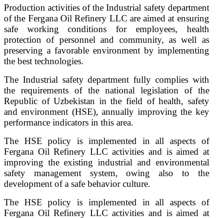
Production activities of the Industrial safety department
of the Fergana Oil Refinery LLC are aimed at ensuring
safe working conditions for employees, health
protection of personnel and community, as well as
preserving a favorable environment by implementing
the best technologies.
The Industrial safety department fully complies with
the requirements of the national legislation of the
Republic of Uzbekistan in the field of health, safety
and environment (HSE), annually improving the key
performance indicators in this area.
The HSE policy is implemented in all aspects of
Fergana Oil Refinery LLC activities and is aimed at
improving the existing industrial and environmental
safety management system, owing also to the
development of a safe behavior culture.
The HSE policy is implemented in all aspects of
Fergana Oil Refinery LLC activities and is aimed at