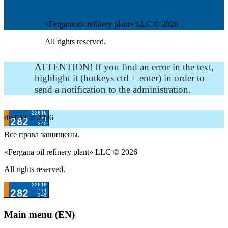
«Fergana oil refinery plant» LLC © 2026
All rights reserved.
ATTENTION! If you find an error in the text,
highlight it (hotkeys ctrl + enter) in order to
send a notification to the administration.
ФНПЗ © 2026
Все права защищены.
«Fergana oil refinery plant» LLC © 2026
All rights reserved.
Main menu (EN)