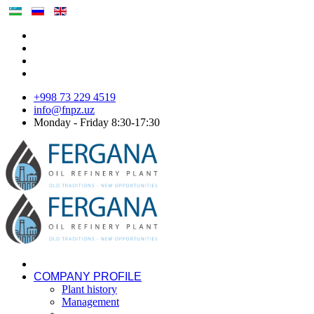
+998 73 229 4519
info@fnpz.uz
Monday - Friday 8:30-17:30
COMPANY PROFILE
Plant history
Management