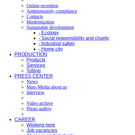
Online reception
Antimonopoly compliance
Contacts
Modernization
Sustainable development
- Ecology
- Social responsibility and charity
- Industrial safety
- Home city
PRODUCTION
Products
Services
Tolling
PRESS CENTER
News
Mass Media about us
Interview
Video archive
Photo gallery
CAREER
Working here
Job vacancies