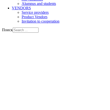
Alumnus and students
VENDORS
Service providers
Product Vendors
Invitation to cooperation
Поиск