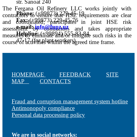
str. Sanoat 240
The Fergana Oil Refinery LLC works jointly with
Phone:
(+99873) 229-45-19
contractors to ensure that HSE requirements are clear
Fax:
(+99873) 229-45-76
and coordinated; participates in joint HSE risk
е-mail:
info@fnpz.uz
assessment by contractors and takes appropriate
Helpline:
(+99894) 555-83-84,
measures to eliminate and/or mitigate such risks in the
47-17 (for plant workers)
course of activities within the agreed time frame.
HOMEPAGE
FEEDBACK
SITE
MAP
CONTACTS
Fraud and corruption management system hotline
Antimonopoly compliance
Personal data processing policy
We are in social networks: