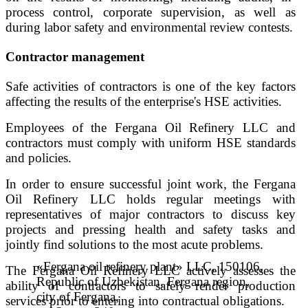
process control, corporate supervision, as well as
during labor safety and environmental review contests.
Contractor management
Safe activities of contractors is one of the key factors
affecting the results of the enterprise's HSE activities.
Employees of the Fergana Oil Refinery LLC and
contractors must comply with uniform HSE standards
and policies.
In order to ensure successful joint work, the Fergana
Oil Refinery LLC holds regular meetings with
representatives of major contractors to discuss key
projects and pressing health and safety tasks and
jointly find solutions to the most acute problems.
«Fergana oil refinery plant» LLC, 150106,
The Fergana Oil Refinery LLC actively assesses the
Republic of Uzbekistan, Fergana region,
ability of contractors to safely render production
city of Fergana,
services prior to entering into contractual obligations.