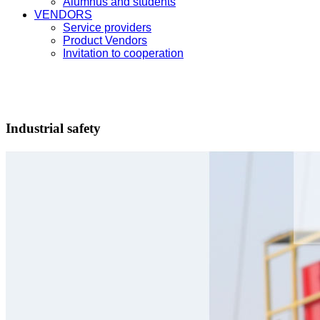
Alumnus and students
VENDORS
Service providers
Product Vendors
Invitation to cooperation
Industrial safety