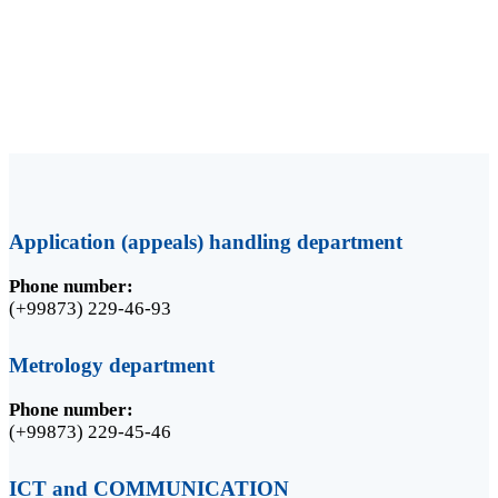
Media contacts:
Odilov Akhmadjon
PR-manager
+998 94 396 09 36
Application (appeals) handling department
Phone number:
(+99873) 229-46-93
Metrology department
Phone number:
(+99873) 229-45-46
ICT and COMMUNICATION