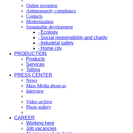
Online reception
Antimonopoly compliance
Contacts
Modernization
Sustainable development
- Ecology
- Social responsibility and charity
- Industrial safety
- Home city
PRODUCTION
Products
Services
Tolling
PRESS CENTER
News
Mass Media about us
Interview
Video archive
Photo gallery
CAREER
Working here
Job vacancies