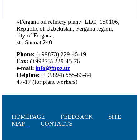
«Fergana oil refinery plant» LLC, 150106,
Republic of Uzbekistan, Fergana region,
city of Fergana,
str. Sanoat 240
Phone:
(+99873) 229-45-19
Fax:
(+99873) 229-45-76
е-mail:
info@fnpz.uz
Helpline:
(+99894) 555-83-84,
47-17 (for plant workers)
HOMEPAGE
FEEDBACK
SITE
MAP
CONTACTS