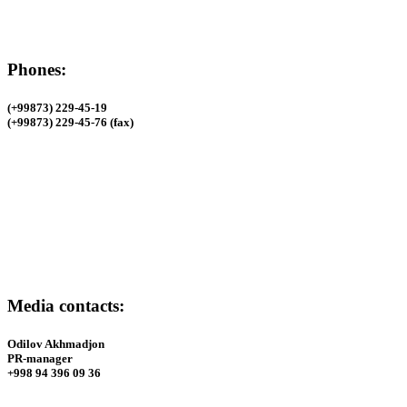
Phones:
(+99873) 229-45-19
(+99873) 229-45-76 (fax)
Phones:
(+99873) 229-45-19
(+99873) 229-45-76 (fax)
Media contacts:
Odilov Akhmadjon
PR-manager
+998 94 396 09 36