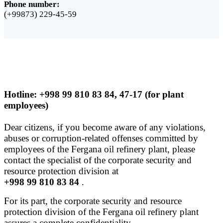
Phone number:
(+99873) 229-45-59
Hotline: +998 99 810 83 84, 47-17 (for plant
employees)
Dear citizens, if you become aware of any violations,
abuses or corruption-related offenses committed by
employees of the Fergana oil refinery plant, please
contact the specialist of the corporate security and
resource protection division at
+998 99 810 83 84
.
For its part, the corporate security and resource
protection division of the Fergana oil refinery plant
assures a complete confidentiality.