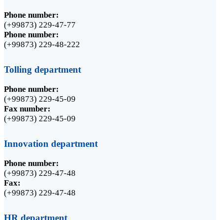
Phone number:
(+99873) 229-47-77
Phone number:
(+99873) 229-48-222
Tolling department
Phone number:
(+99873) 229-45-09
Fax number:
(+99873) 229-45-09
Innovation department
Phone number:
(+99873) 229-47-48
Fax:
(+99873) 229-47-48
HR department