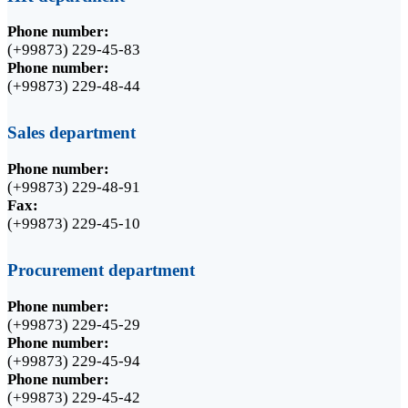
Phone number:
(+99873) 229-45-83
Phone number:
(+99873) 229-48-44
Sales department
Phone number:
(+99873) 229-48-91
Fax:
(+99873) 229-45-10
Procurement department
Phone number:
(+99873) 229-45-29
Phone number:
(+99873) 229-45-94
Phone number:
(+99873) 229-45-42