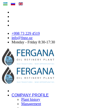
+998 73 229 4519
info@fnpz.uz
Monday - Friday 8:30-17:30
COMPANY PROFILE
Plant history
Management