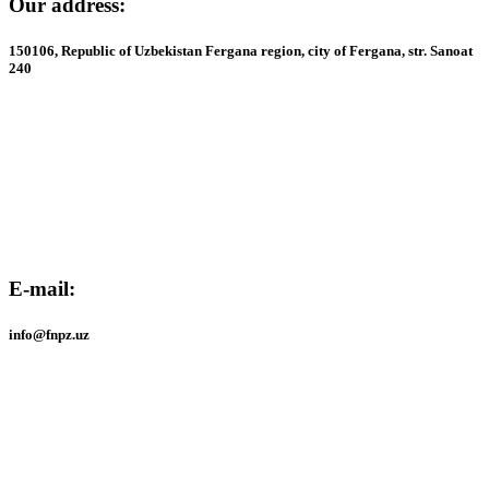
Our address:
150106, Republic of Uzbekistan Fergana region, city of Fergana, str. Sanoat
240
Our address:
150106, Republic of Uzbekistan Fergana region, city of Fergana, str. Sanoat
240
E-mail:
info@fnpz.uz
E-mail:
info@fnpz.uz