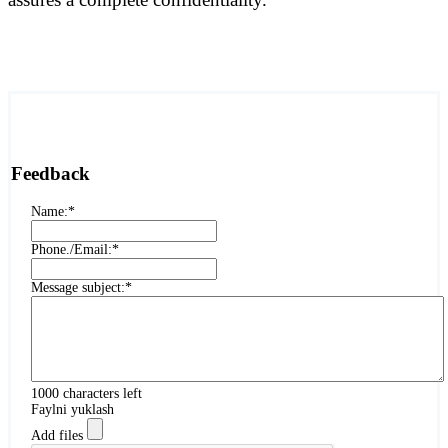
Feedback
Name:
*
Phone./Email:
*
Message subject:
*
1000
characters left
Faylni yuklash
Add files