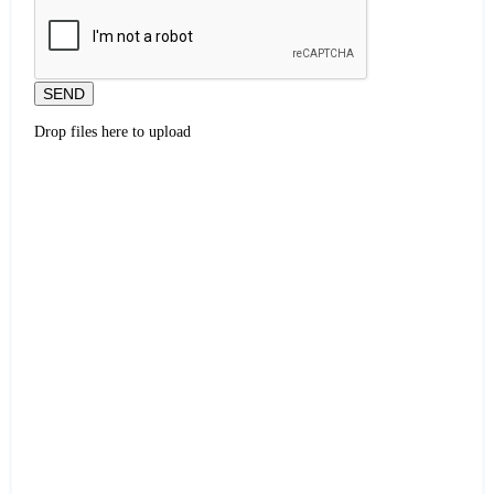
SEND
Drop files here to upload