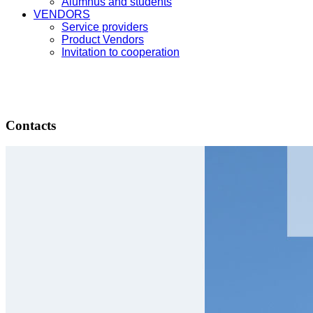
Alumnus and students
VENDORS
Service providers
Product Vendors
Invitation to cooperation
Contacts