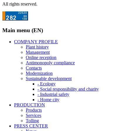
All rights reserved.
Main menu (EN)
COMPANY PROFILE
Plant history
Management
Online reception
Antimonopoly compliance
Contacts
Modernization
Sustainable development
- Ecology
- Social responsibility and charity
- Industrial safety
- Home city
PRODUCTION
Products
Services
Tolling
PRESS CENTER