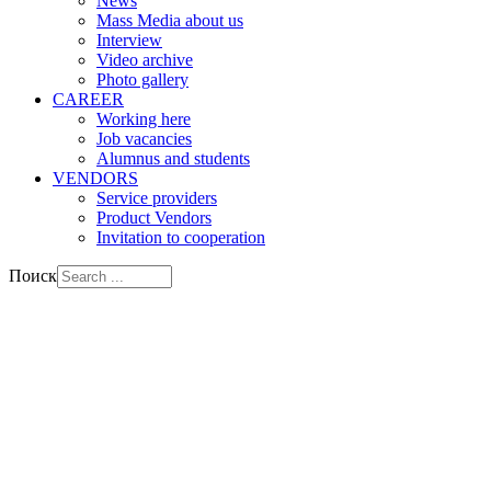
News
Mass Media about us
Interview
Video archive
Photo gallery
CAREER
Working here
Job vacancies
Alumnus and students
VENDORS
Service providers
Product Vendors
Invitation to cooperation
Поиск