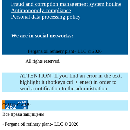
Fraud and corruption management system hotline
Antimonopoly compliance
Personal data processing policy
We are in social networks:
«Fergana oil refinery plant» LLC © 2026
All rights reserved.
ATTENTION! If you find an error in the text,
highlight it (hotkeys ctrl + enter) in order to
send a notification to the administration.
ФНПЗ © 2026
Все права защищены.
«Fergana oil refinery plant» LLC © 2026