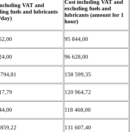
Cost including VAT and
including VAT and
excluding fuels and
ing fuels and lubricants
lubricants (amount for 1
/day)
hour)
52,00
95 844,00
24,00
96 628,00
 794,81
158 599,35
17,79
120 964,72
44,00
118 468,00
 859,22
131 607,40