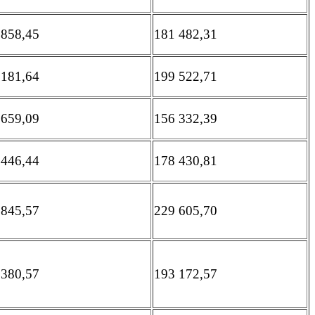
 858,45
181 482,31
 181,64
199 522,71
 659,09
156 332,39
 446,44
178 430,81
 845,57
229 605,70
 380,57
193 172,57