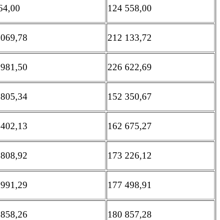
64,00
124 558,00
 069,78
212 133,72
 981,50
226 622,69
 805,34
152 350,67
 402,13
162 675,27
 808,92
173 226,12
 991,29
177 498,91
 858,26
180 857,28