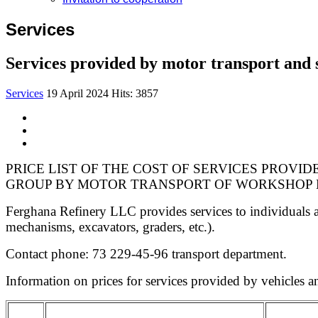
Services
Services provided by motor transport and
Services
19 April 2024
Hits: 3857
PRICE LIST OF THE COST OF SERVICES PROVI
GROUP BY MOTOR TRANSPORT OF WORKSHOP N
Ferghana Refinery LLC provides services to individuals an
mechanisms, excavators, graders, etc.).
Contact phone: 73 229-45-96 transport department.
Information on prices for services provided by vehicles