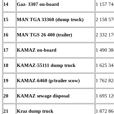
14
Gaz- 3307 on-board
1 157 74
15
MAN TGA 33360 (dump truck)
2 158 57
16
MAN TGS 26 400 (trailer)
2 332 17
17
KAMAZ on-board
1 490 38
18
KAMAZ-55111 dump truck
1 625 34
19
KAMAZ-6460 (p/trailer scow)
1 762 82
20
KAMAZ sewage disposal
1 695 12
21
Kraz dump truck
1 872 86