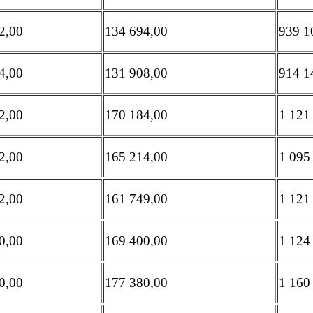
2,00
134 694,00
939 1
4,00
131 908,00
914 1
2,00
170 184,00
1 121
2,00
165 214,00
1 095
2,00
161 749,00
1 121
0,00
169 400,00
1 124
0,00
177 380,00
1 160