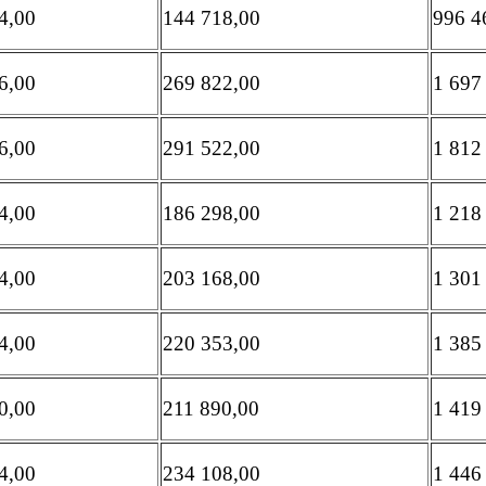
4,00
144 718,00
996 4
6,00
269 822,00
1 697
6,00
291 522,00
1 812
4,00
186 298,00
1 218
4,00
203 168,00
1 301
4,00
220 353,00
1 385
0,00
211 890,00
1 419
4,00
234 108,00
1 446