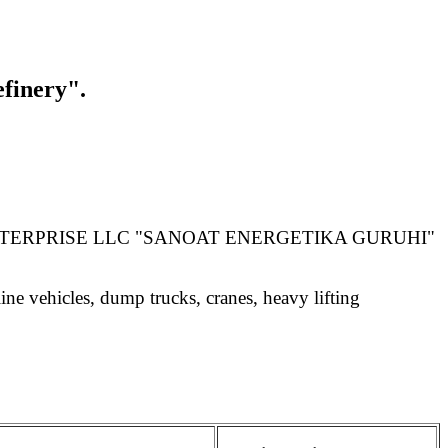
finery".
NTERPRISE LLC "SANOAT ENERGETIKA GURUHI"
ne vehicles, dump trucks, cranes, heavy lifting