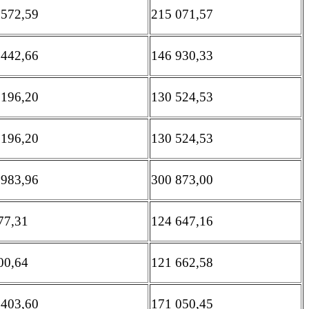
 572,59
215 071,57
 442,66
146 930,33
 196,20
130 524,53
 196,20
130 524,53
 983,96
300 873,00
77,31
124 647,16
00,64
121 662,58
 403,60
171 050,45