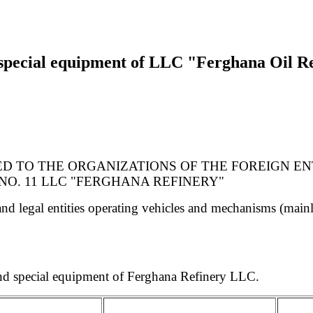
 special equipment of LLC "Ferghana Oil Re
DED TO THE ORGANIZATIONS OF THE FOREIGN E
O. 11 LLC "FERGHANA REFINERY"
d legal entities operating vehicles and mechanisms (mainli
 and special equipment of Ferghana Refinery LLC.