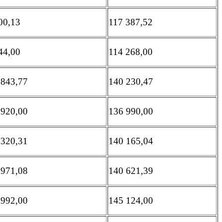
00,13
117 387,52
44,00
114 268,00
 843,77
140 230,47
 920,00
136 990,00
 320,31
140 165,04
 971,08
140 621,39
 992,00
145 124,00