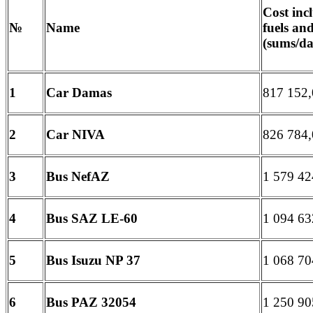
Cost in
№
Name
fuels an
(sums/da
1
Car Damas
817 152,
2
Car NIVA
826 784,
3
Bus NefAZ
1 579 42
4
Bus SAZ LE-60
1 094 63
5
Bus Isuzu
NP
37
1 068 70
6
Bus PAZ
32054
1 250 90