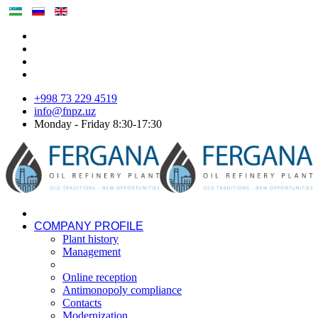
+998 73 229 4519
info@fnpz.uz
Monday - Friday 8:30-17:30
COMPANY PROFILE
Plant history
Management
Online reception
Antimonopoly compliance
Contacts
Modernization