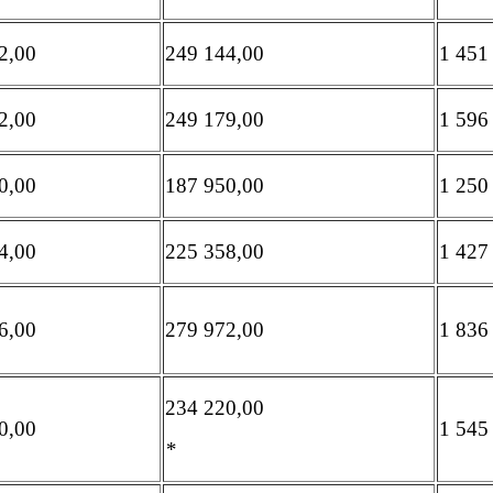
2,00
249 144,00
1 451
2,00
249 179,00
1 596
0,00
187 950,00
1 250
4,00
225 358,00
1 427
6,00
279 972,00
1 836
234 220,00
0,00
1 545
*