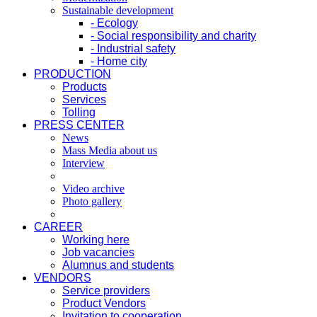
Sustainable development
- Ecology
- Social responsibility and charity
- Industrial safety
- Home city
PRODUCTION
Products
Services
Tolling
PRESS CENTER
News
Mass Media about us
Interview
Video archive
Photo gallery
CAREER
Working here
Job vacancies
Alumnus and students
VENDORS
Service providers
Product Vendors
Invitation to cooperation