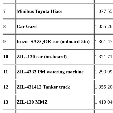
7
Minibus Toyota Hiace
1 077 55
8
Car Gazel
1 055 26
9
Isuzu -SAZQOR car (onboard-5tn)
1 361 47
10
ZIL -130 car (on-board)
1 321 71
11
ZIL-4333 PM watering machine
1 293 99
12
ZIL-431412 Tanker truck
1 355 20
13
ZIL-130 MMZ
1 419 04