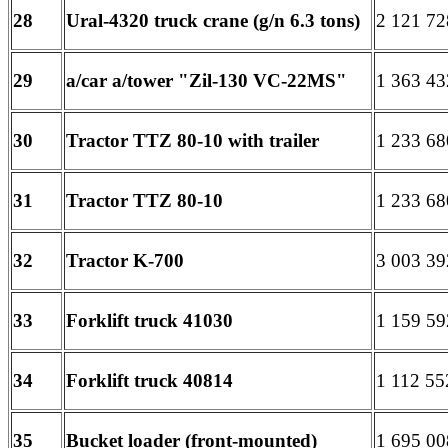
28
Ural-4320 truck crane (g/n 6.3 tons)
2 121 72
29
a/car a/tower "Zil-130 VC-22MS"
1 363 43
30
Tractor TTZ 80-10 with trailer
1 233 68
31
Tractor TTZ 80-10
1 233 68
32
Tractor K-700
3 003 39
33
Forklift truck 41030
1 159 59
34
Forklift truck 40814
1 112 55
35
Bucket loader (front-mounted)
1 695 00