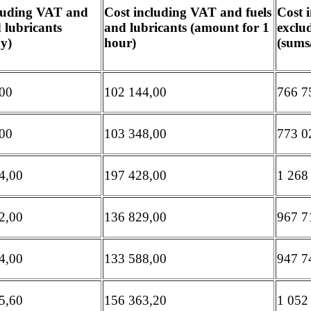
cluding VAT and
Cost including VAT and fuels
Cost 
d lubricants
and lubricants (amount for 1
exclud
y)
hour)
(sums
00
102 144,00
766 7
00
103 348,00
773 0
4,00
197 428,00
1 268
2,00
136 829,00
967 7
4,00
133 588,00
947 7
5,60
156 363,20
1 052