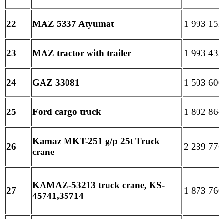
22
MAZ 5337 Atyumat
1 993 15
23
MAZ tractor with trailer
1 993 43
24
GAZ 33081
1 503 60
25
Ford cargo truck
1 802 86
Kamaz MKT-251 g/p 25t Truck
26
2 239 77
crane
KAMAZ-53213 truck crane, KS-
27
1 873 76
45741,35714